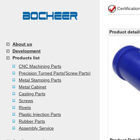
Certificati
Product detail
About us
Development
Products list
CNC Machining Parts
Precision Turned Parts(Screw Parts)
Metal Stamping Parts
Metal Cabinet
Casting Parts
Screws
Rivets
Plastic Injection Parts
Rubber Parts
Assembly Service