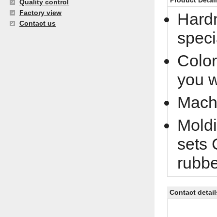
Product Detai
Quality control
Factory view
Hardn
Contact us
speci
Color
you 
Machi
Moldi
sets 
rubb
Contact detail