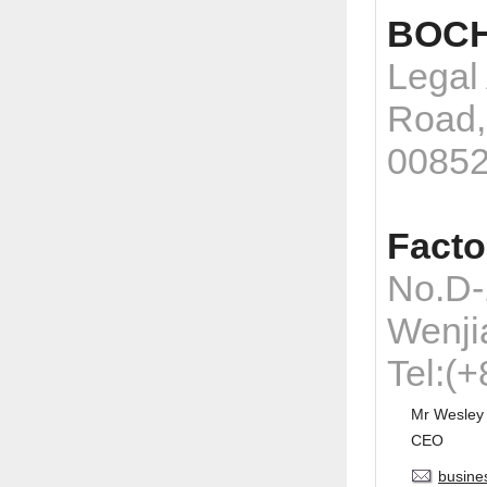
BOCH
Legal
Road,
0085
Facto
No.D-
Wenji
Tel:(
Mr Wesley
CEO
busine