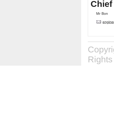
Chief
Mr Bon
engine
Copyr
Rights