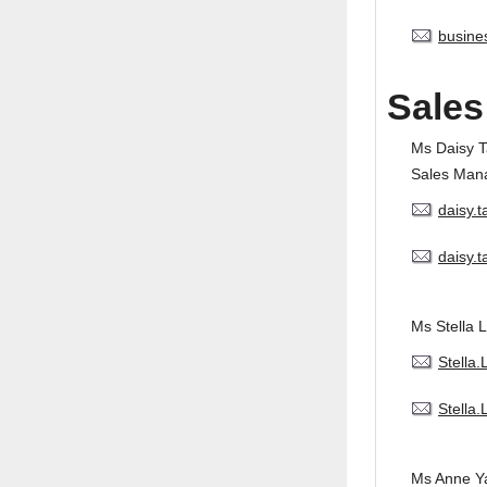
busine
Sales
Ms Daisy 
Sales Man
daisy.
daisy.
Ms Stella L
Stella
Stella
Ms Anne Y