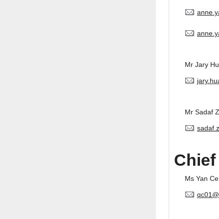
anne.
anne.y
Mr Jary H
jary.h
Mr Sadaf 
sadaf.
Chief
Ms Yan Ce
qc01@