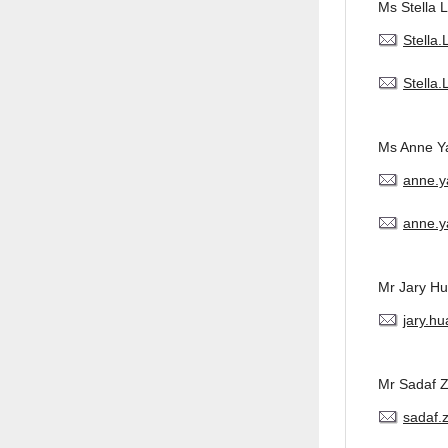
Ms Stella L
Stella
Stella
Ms Anne Y
anne.
anne.y
Mr Jary H
jary.h
Mr Sadaf 
sadaf.