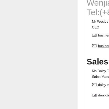
Wenji
Tel:(
Mr Wesley
CEO
busine
busine
Sales
Ms Daisy 
Sales Man
daisy.
daisy.