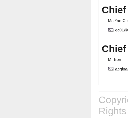
Chief
Ms Yan Ce
qc01@
Chief
Mr Bon
engine
Copyr
Rights