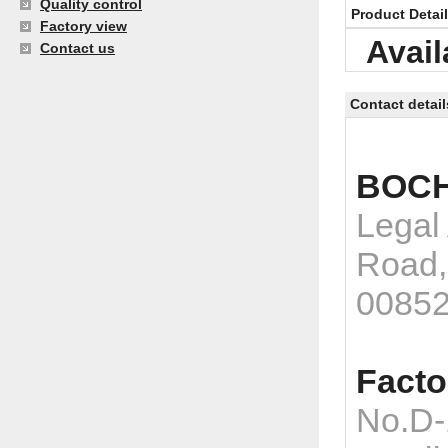
Quality control
Product Detai
Factory view
Avail
Contact us
Contact detail
BOCH
Legal
Road,
0085
Facto
No.D-