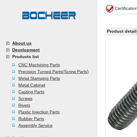
Certificati
Product detail
About us
Development
Products list
CNC Machining Parts
Precision Turned Parts(Screw Parts)
Metal Stamping Parts
Metal Cabinet
Casting Parts
Screws
Rivets
Plastic Injection Parts
Rubber Parts
Assembly Service