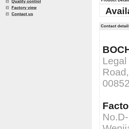
Product Detai
Quality control
Factory view
Avail
Contact us
Contact detail
BOCH
Legal
Road,
0085
Facto
No.D-
Wenji