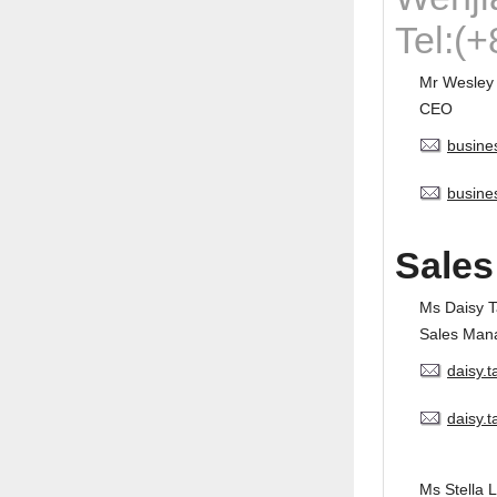
Tel:(
Mr Wesley
CEO
busine
busine
Sales
Ms Daisy 
Sales Man
daisy.
daisy.
Ms Stella L