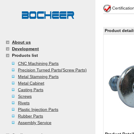
Certificati
Product detail
About us
Development
Products list
CNC Machining Parts
Precision Turned Parts(Screw Parts)
Metal Stamping Parts
Metal Cabinet
Casting Parts
Screws
Rivets
Plastic Injection Parts
Rubber Parts
Assembly Service