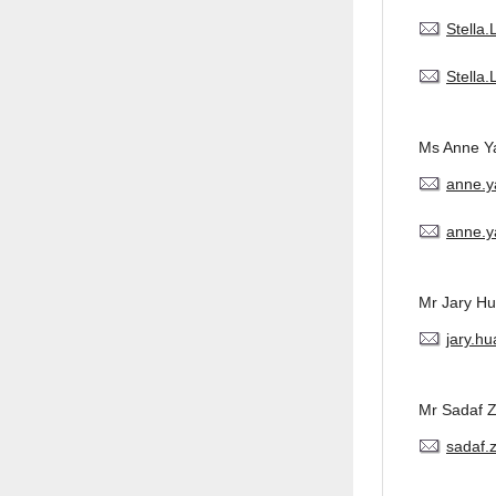
Stella
Stella
Ms Anne Y
anne.
anne.y
Mr Jary H
jary.h
Mr Sadaf 
sadaf.