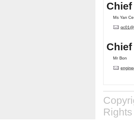
Chief
Ms Yan Ce
qc01@
Chief
Mr Bon
engine
Copyr
Rights