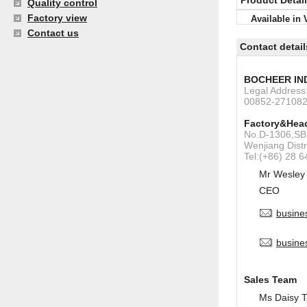
Product Detai
Quality control
Factory view
Available in 
Contact us
Contact detail
BOCHEER IN
Legal Addres
00852-27108
Factory&Head
No.D-1306,SBI
Wenjiang Dist
Tel:(+86) 28 
Mr Wesley
CEO
busine
busine
Sales Team
Ms Daisy 