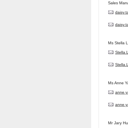
Sales Man
daisy.
daisy.
Ms Stella L
Stella
Stella
Ms Anne Y
anne.
anne.y
Mr Jary H