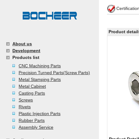
Certificati
Product detail
About us
Development
Products list
CNC Machining Parts
Precision Turned Parts(Screw Parts)
Metal Stamping Parts
Metal Cabinet
Casting Parts
Screws
Rivets
Plastic Injection Parts
Rubber Parts
Assembly Service