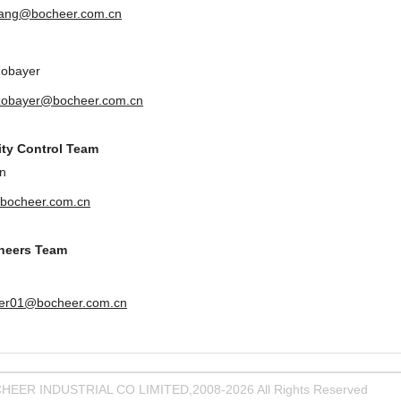
uang@bocheer.com.cn
Zobayer
zobayer@bocheer.com.cn
ity Control Team
n
bocheer.com.cn
ineers Team
er01@bocheer.com.cn
HEER INDUSTRIAL CO LIMITED,2008-2026 All Rights Reserved