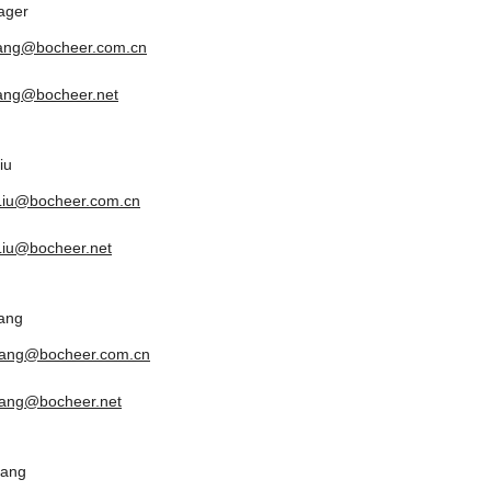
ager
tang@bocheer.com.cn
tang@bocheer.net
iu
.Liu@bocheer.com.cn
.Liu@bocheer.net
ang
yang@bocheer.com.cn
ang@bocheer.net
uang