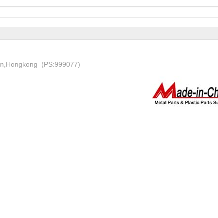
on,Hongkong (PS:999077)