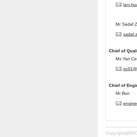
jary.h
Mr Sadaf 
sadaf.
Chief of Qual
Ms Yan Ce
qc01@
Chief of Eng
Mr Bon
engine
Copyright@BOC