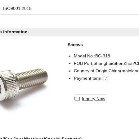
on: ISO9001:2015
s information:
Screws
Model No.:BC-
318
FOB Port:Shanghai/ShenZhen/C
Country of Origin:China(mainlan
Payment term:T/T
Inquiry Now