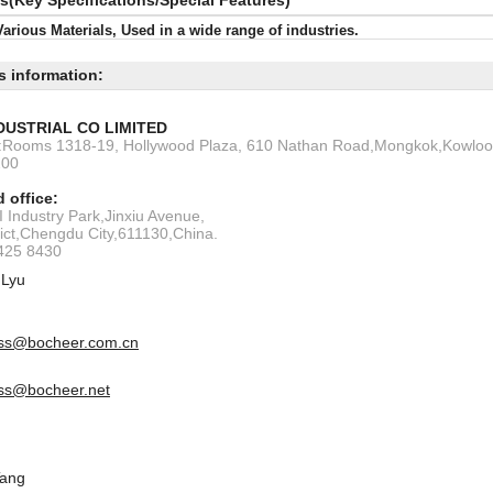
ls(Key Specifications/Special Features)
Various Materials, Used in a wide range of industries.
s information:
DUSTRIAL CO LIMITED
s:Rooms 1318-19, Hollywood Plaza, 610 Nathan Road,Mongkok,Kowlo
200
 office:
 Industry Park,Jinxiu Avenue,
rict,Chengdu City,611130,China.
6425 8430
 Lyu
ss@bocheer.com.cn
ss@bocheer.net
Tang