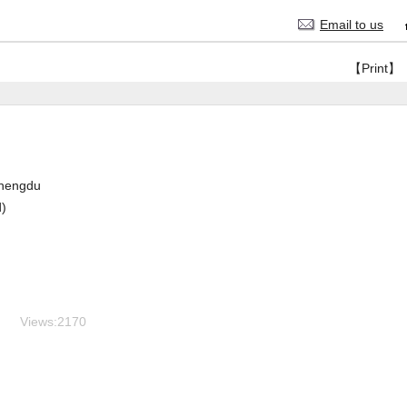
Email to us
【Print】
hengdu
d)
Views:
2170