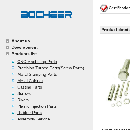
Certificati
Product detail
About us
Development
Products list
CNC Machining Parts
Precision Turned Parts(Screw Parts)
Metal Stamping Parts
Metal Cabinet
Casting Parts
Screws
Rivets
Plastic Injection Parts
Rubber Parts
Assembly Service