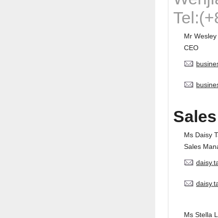
Tel:(
Mr Wesley
CEO
busine
busine
Sales
Ms Daisy 
Sales Man
daisy.
daisy.
Ms Stella L