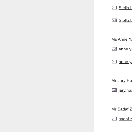
Stella
Stella
Ms Anne Y
anne.
anne.y
Mr Jary H
jary.h
Mr Sadaf 
sadaf.