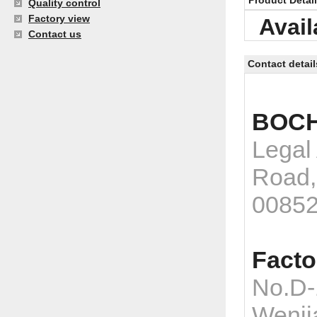
Product Detai
Quality control
Factory view
Avail
Contact us
Contact detail
BOCH
Legal
Road,
0085
Facto
No.D-
Wenji