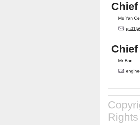
Chief
Ms Yan Ce
qc01@
Chief
Mr Bon
engine
Copyr
Rights