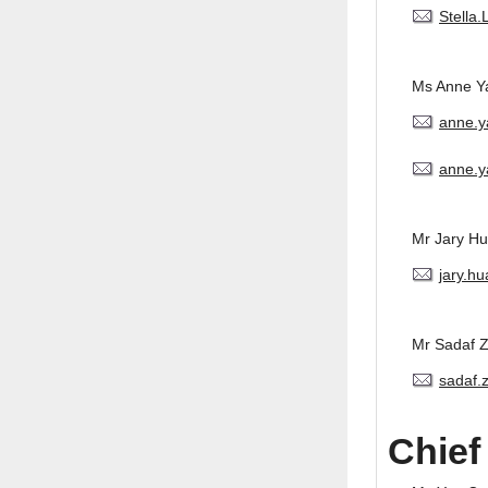
Stella
Ms Anne Y
anne.
anne.y
Mr Jary H
jary.h
Mr Sadaf 
sadaf.
Chief