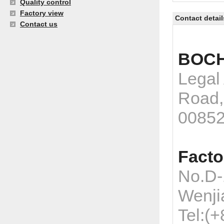
Quality control
Factory view
Contact detail
Contact us
BOCH
Legal
Road,
0085
Facto
No.D-
Wenji
Tel:(