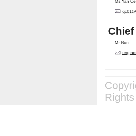
Ms Yan Ce
qc01@
Chief
Mr Bon
engine
Copyr
Rights