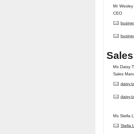
Mr Wesley
CEO
busine
busine
Sales
Ms Daisy 
Sales Man
daisy.
daisy.
Ms Stella L
Stella