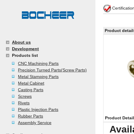
Certificati
Product detail
About us
Development
Products list
CNC Machining Parts
Precision Turned Parts(Screw Parts)
Metal Stamping Parts
Metal Cabinet
Casting Parts
Screws
Rivets
Plastic Injection Parts
Rubber Parts
Product Detai
Assembly Service
Avail