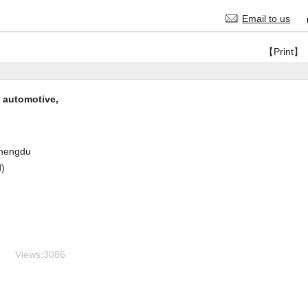
Email to us
【Print】
 automotive,
hengdu
d)
Views:
3086