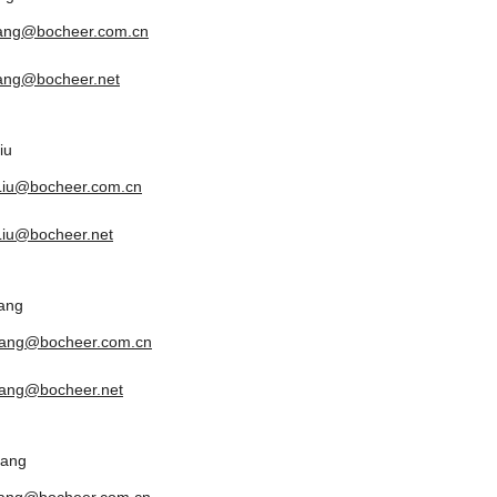
tang@bocheer.com.cn
tang@bocheer.net
iu
.Liu@bocheer.com.cn
.Liu@bocheer.net
ang
yang@bocheer.com.cn
ang@bocheer.net
uang