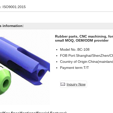
on: ISO9001:2015
s information:
Rubber parts, CNC machining, for
small MOQ, OEM/ODM provider
Model No.:BC-
108
FOB Port:Shanghai/ShenZhen/C
Country of Origin:China(mainlan
Payment term:T/T
Inquiry Now