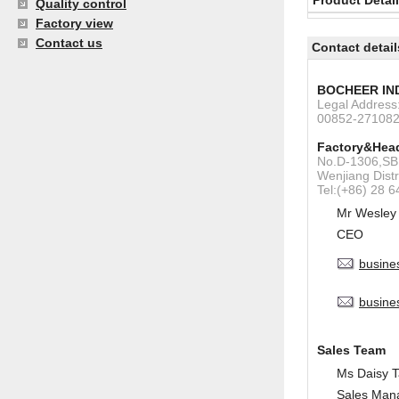
Product Detai
Quality control
Factory view
Contact us
Contact detail
BOCHEER IN
Legal Addres
00852-27108
Factory&Head
No.D-1306,SBI
Wenjiang Dist
Tel:(+86) 28 
Mr Wesley
CEO
busine
busine
Sales Team
Ms Daisy 
Sales Man