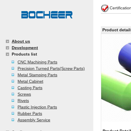
Certificati
Product detail
About us
Development
Products list
CNC Machining Parts
Precision Turned Parts(Screw Parts)
Metal Stamping Parts
Metal Cabinet
Casting Parts
Screws
Rivets
Plastic Injection Parts
Rubber Parts
Assembly Service