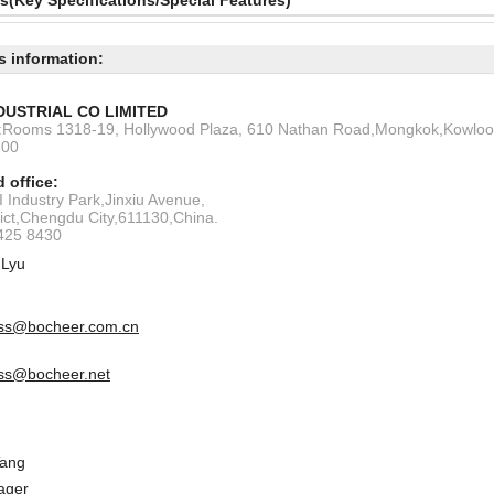
ls(Key Specifications/Special Features)
s information:
DUSTRIAL CO LIMITED
s:Rooms 1318-19, Hollywood Plaza, 610 Nathan Road,Mongkok,Kowlo
200
 office:
 Industry Park,Jinxiu Avenue,
rict,Chengdu City,611130,China.
6425 8430
 Lyu
ss@bocheer.com.cn
ss@bocheer.net
Tang
ager