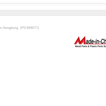
on,Hongkong (PS:999077)