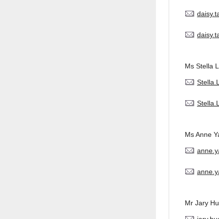
daisy.
daisy.
Ms Stella L
Stella
Stella
Ms Anne Y
anne.
anne.y
Mr Jary H