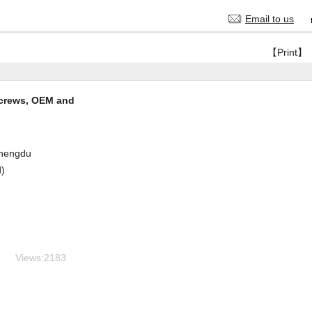
Email to us
【Print】
screws, OEM and
hengdu
d)
Views:
2183