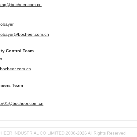
uang@bocheer.com.cn
Zobayer
zobayer@bocheer.com.cn
ity Control Team
n
bocheer.com.cn
ineers Team
er01@bocheer.com.cn
HEER INDUSTRIAL CO LIMITED,2008-2026 All Rights Reserved