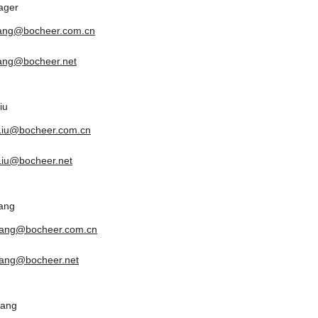
ager
tang@bocheer.com.cn
tang@bocheer.net
iu
.Liu@bocheer.com.cn
.Liu@bocheer.net
ang
yang@bocheer.com.cn
ang@bocheer.net
uang