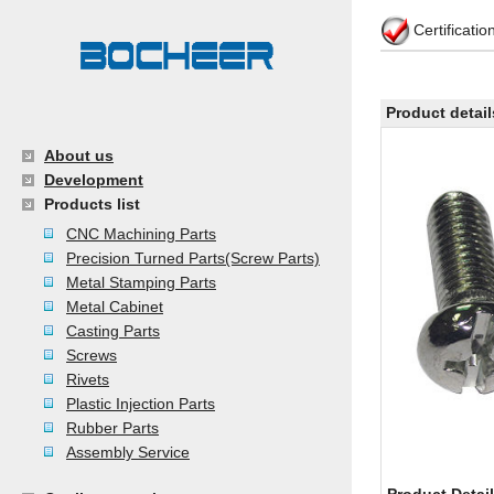
Certificati
Product detail
About us
Development
Products list
CNC Machining Parts
Precision Turned Parts(Screw Parts)
Metal Stamping Parts
Metal Cabinet
Casting Parts
Screws
Rivets
Plastic Injection Parts
Rubber Parts
Assembly Service