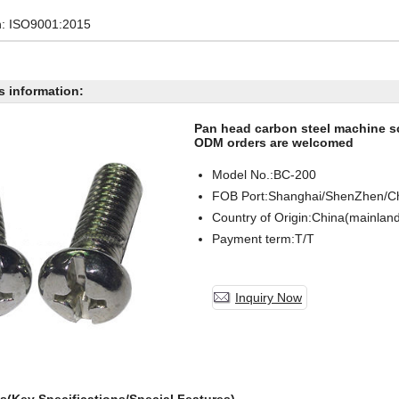
on: ISO9001:2015
s information:
Pan head carbon steel machine 
ODM orders are welcomed
Model No.:BC-
200
FOB Port:Shanghai/ShenZhen/C
Country of Origin:China(mainlan
Payment term:T/T
Inquiry Now