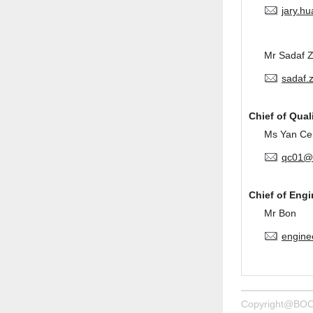
jary.h
Mr Sadaf 
sadaf.
Chief of Qual
Ms Yan Ce
qc01@
Chief of Eng
Mr Bon
engine
Copyright@BOC