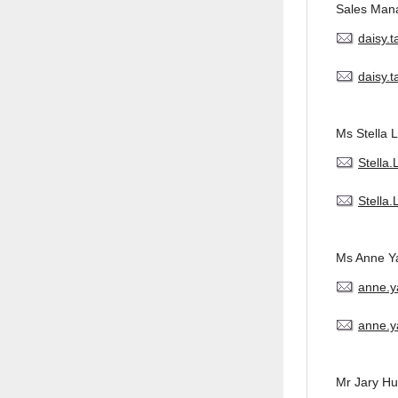
Sales Man
daisy.
daisy.
Ms Stella L
Stella
Stella
Ms Anne Y
anne.
anne.y
Mr Jary H