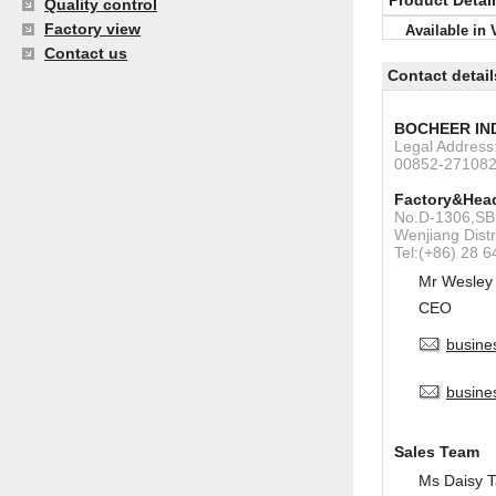
Product Detai
Quality control
Factory view
Available in 
Contact us
Contact detail
BOCHEER IN
Legal Addres
00852-27108
Factory&Head
No.D-1306,SBI
Wenjiang Dist
Tel:(+86) 28 
Mr Wesley
CEO
busine
busine
Sales Team
Ms Daisy 