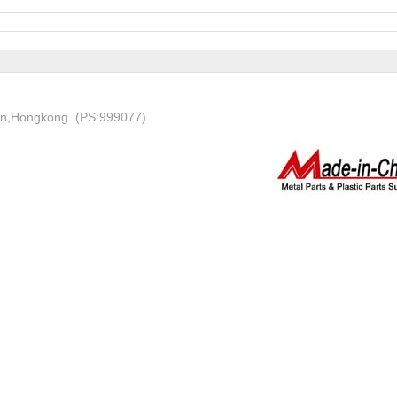
on,Hongkong (PS:999077)