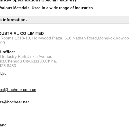
ls(Key Specifications/Special Features)
Various Materials, Used in a wide range of industries.
s information:
DUSTRIAL CO LIMITED
s:Rooms 1318-19, Hollywood Plaza, 610 Nathan Road,Mongkok,Kowlo
200
 office:
 Industry Park,Jinxiu Avenue,
rict,Chengdu City,611130,China.
6425 8430
 Lyu
ss@bocheer.com.cn
ss@bocheer.net
Tang