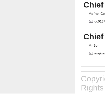
Chief
Ms Yan Ce
qc01@
Chief
Mr Bon
engine
Copyr
Rights