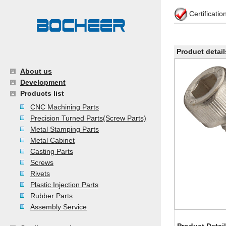
Certificati
Product detail
About us
Development
Products list
CNC Machining Parts
Precision Turned Parts(Screw Parts)
Metal Stamping Parts
Metal Cabinet
Casting Parts
Screws
Rivets
Plastic Injection Parts
Rubber Parts
Assembly Service