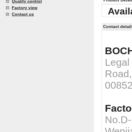
Product Detai
Quality control
Factory view
Avail
Contact us
Contact detail
BOCH
Legal
Road,
0085
Facto
No.D-
Wenji