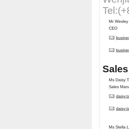
Tel:(
Mr Wesley
CEO
busine
busine
Sales
Ms Daisy 
Sales Man
daisy.
daisy.
Ms Stella L