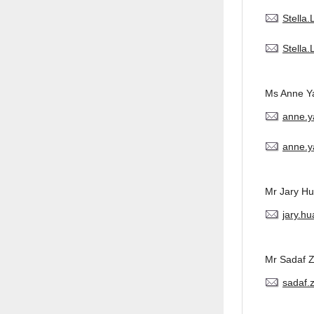
Stella
Stella
Ms Anne Y
anne.
anne.y
Mr Jary H
jary.h
Mr Sadaf 
sadaf.