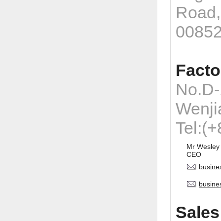
Road,
0085
Facto
No.D-
Wenji
Tel:(
Mr Wesley
CEO
busine
busine
Sales