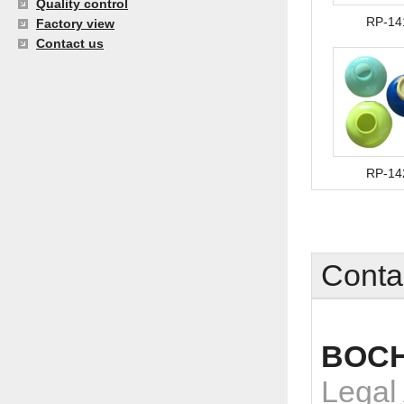
Quality control
RP-14
Factory view
Contact us
RP-14
Conta
BOCH
Legal