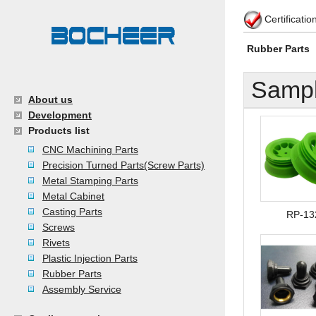
Certificati
Rubber Parts
Sampl
About us
Development
Products list
CNC Machining Parts
Precision Turned Parts(Screw Parts)
Metal Stamping Parts
Metal Cabinet
Casting Parts
RP-13
Screws
Rivets
Plastic Injection Parts
Rubber Parts
Assembly Service