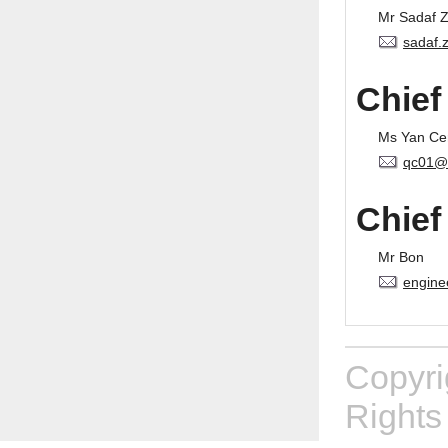
Mr Sadaf 
sadaf.
Chief
Ms Yan Ce
qc01@
Chief
Mr Bon
engine
Copyr
Rights