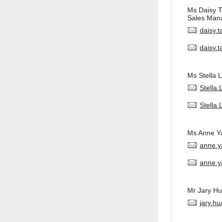
Ms Daisy 
Sales Man
daisy.
daisy.
Ms Stella L
Stella
Stella
Ms Anne Y
anne.
anne.y
Mr Jary H
jary.h